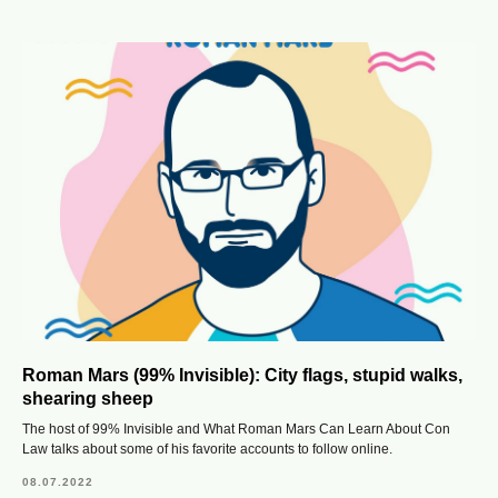
Roman Mars (99% Invisible): City flags, stupid walks,
shearing sheep
The host of 99% Invisible and What Roman Mars Can Learn About Con
Law talks about some of his favorite accounts to follow online.
08.07.2022