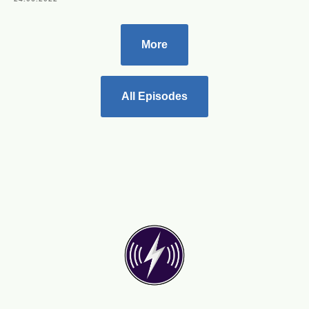
More
All Episodes