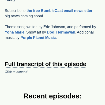
Subscribe to
the free BumbleCast email newsletter
—
big news coming soon!
Theme song written by Eric Johnson, and performed by
Yona Marie
. Show art by
Dodi Hermawan
. Additional
music by
Purple Planet Music
.
Full transcript of this episode
Click to expand
Recent episodes: