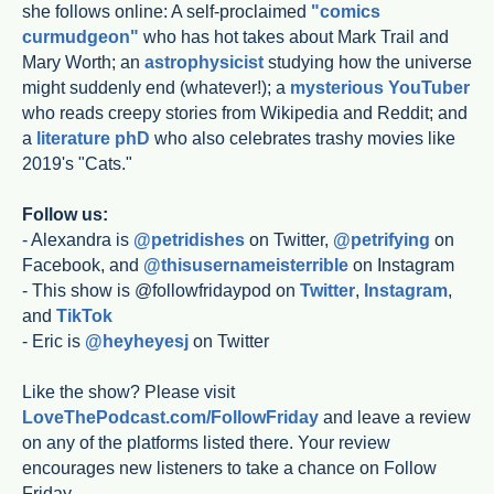
she follows online: A self-proclaimed
"comics
curmudgeon"
who has hot takes about Mark Trail and
Mary Worth; an
astrophysicist
studying how the universe
might suddenly end (whatever!); a
mysterious YouTuber
who reads creepy stories from Wikipedia and Reddit; and
a
literature phD
who also celebrates trashy movies like
2019's "Cats."
Follow us:
- Alexandra is
@petridishes
on Twitter,
@petrifying
on
Facebook, and
@thisusernameisterrible
on Instagram
- This show is @followfridaypod on
Twitter
,
Instagram
,
and
TikTok
- Eric is
@heyheyesj
on Twitter
Like the show? Please visit
LoveThePodcast.com/FollowFriday
and leave a review
on any of the platforms listed there. Your review
encourages new listeners to take a chance on Follow
Friday.