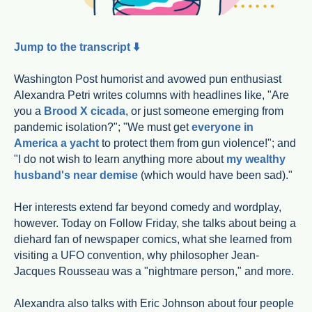
Jump to the transcript ⬇️
Washington Post humorist and avowed pun enthusiast
Alexandra Petri writes columns with headlines like, "Are
you a
Brood X cicada
, or just someone emerging from
pandemic isolation?"; "We must get
everyone in
America a yacht
to protect them from gun violence!"; and
"I do not wish to learn anything more about
my wealthy
husband's near demise
(which would have been sad)."
Her interests extend far beyond comedy and wordplay,
however. Today on Follow Friday, she talks about being a
diehard fan of newspaper comics, what she learned from
visiting a UFO convention, why philosopher Jean-
Jacques Rousseau was a "nightmare person," and more.
Alexandra also talks with Eric Johnson about four people