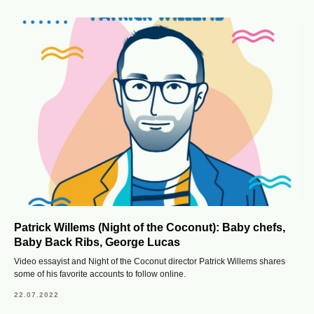
Patrick Willems (Night of the Coconut): Baby chefs,
Baby Back Ribs, George Lucas
Video essayist and Night of the Coconut director Patrick Willems shares
some of his favorite accounts to follow online.
22.07.2022