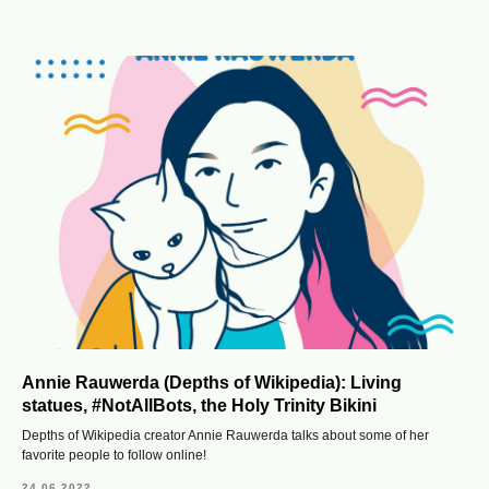
Annie Rauwerda (Depths of Wikipedia): Living
statues, #NotAllBots, the Holy Trinity Bikini
Depths of Wikipedia creator Annie Rauwerda talks about some of her
favorite people to follow online!
24.06.2022