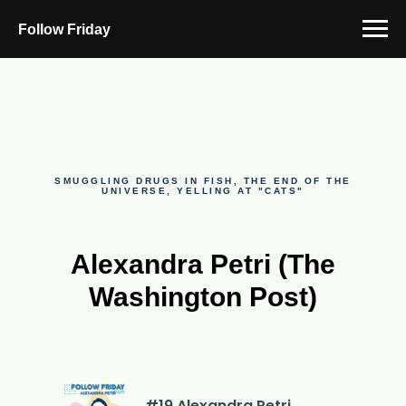
Follow Friday
SMUGGLING DRUGS IN FISH, THE END OF THE
UNIVERSE, YELLING AT "CATS"
Alexandra Petri (The
Washington Post)