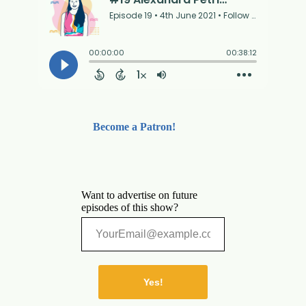
Become a Patron!
Want to advertise on future
episodes of this show?
Yes!