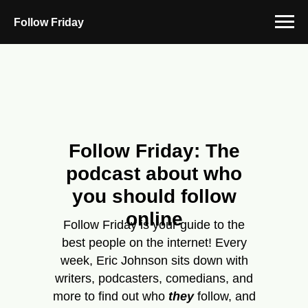
Follow Friday
Follow Friday: The
podcast about who
you should follow
online
Follow Friday is your guide to the
best people on the internet! Every
week, Eric Johnson sits down with
writers, podcasters, comedians, and
more to find out who
they
follow, and