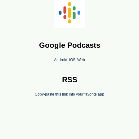
Google Podcasts
Android, iOS, Web
RSS
Copy-paste this link into your favorite app