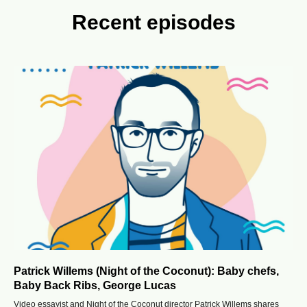
Recent episodes
Patrick Willems (Night of the Coconut): Baby chefs,
Baby Back Ribs, George Lucas
Video essayist and Night of the Coconut director Patrick Willems shares