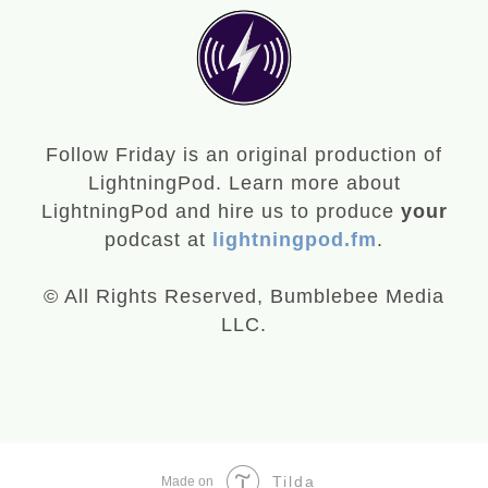
Follow Friday is an original production of
LightningPod. Learn more about
LightningPod and hire us to produce
your
podcast at
lightningpod.fm
.
© All Rights Reserved, Bumblebee Media
LLC.
Tilda
Made on