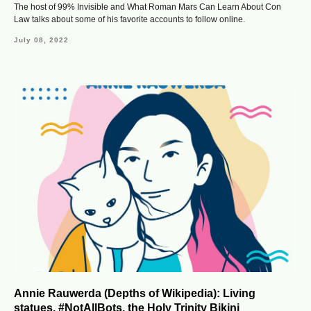
The host of 99% Invisible and What Roman Mars Can Learn About Con
Law talks about some of his favorite accounts to follow online.
July 08, 2022
Annie Rauwerda (Depths of Wikipedia): Living
statues, #NotAllBots, the Holy Trinity Bikini