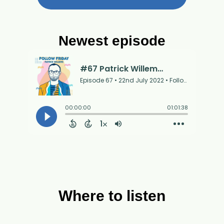
Newest episode
Where to listen