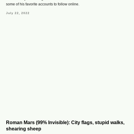
some of his favorite accounts to follow online.
July 22, 2022
Roman Mars (99% Invisible): City flags, stupid walks,
shearing sheep