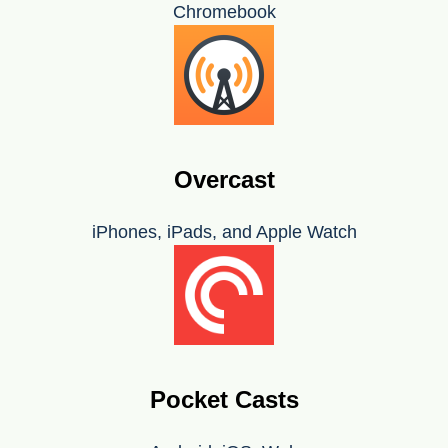
Chromebook
Overcast
iPhones, iPads, and Apple Watch
Pocket Casts