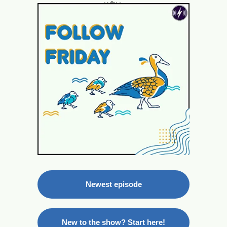
why.
Newest episode
New to the show? Start here!