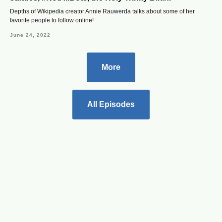
Depths of Wikipedia creator Annie Rauwerda talks about some of her
favorite people to follow online!
June 24, 2022
More
All Episodes