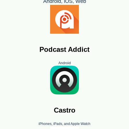
Android, iOS, Web
Podcast Addict
Android
Castro
iPhones, iPads, and Apple Watch