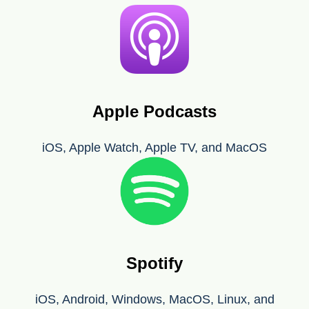
Apple Podcasts
iOS, Apple Watch, Apple TV, and MacOS
Spotify
iOS, Android, Windows, MacOS, Linux, and